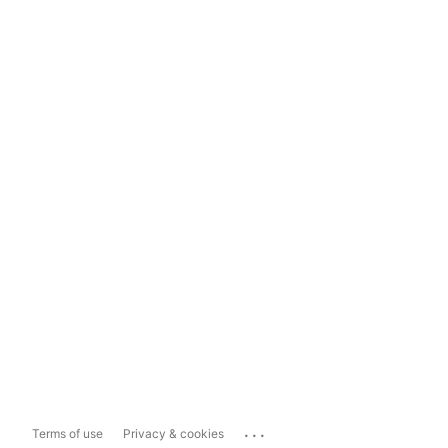
...
Terms of use
Privacy & cookies