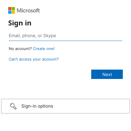
Sign in
No account?
Create one!
Can’t access your account?
Sign-in options