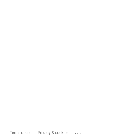
...
Terms of use
Privacy & cookies