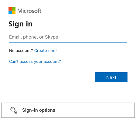
Sign in
No account?
Create one!
Can’t access your account?
Sign-in options