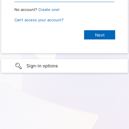
No account?
Create one!
Can’t access your account?
Sign-in options