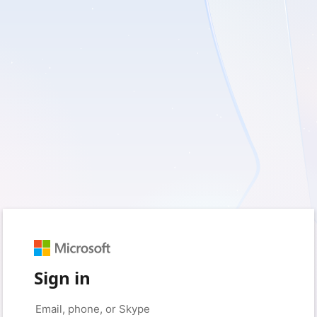
Sign in