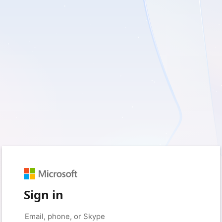
Sign in