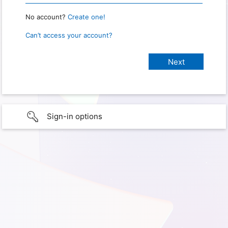
No account?
Create one!
Can’t access your account?
Sign-in options