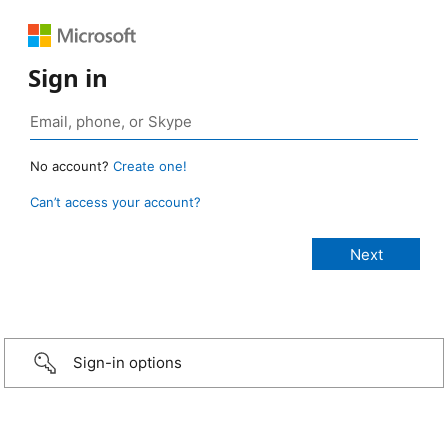
Sign in
No account?
Create one!
Can’t access your account?
Sign-in options