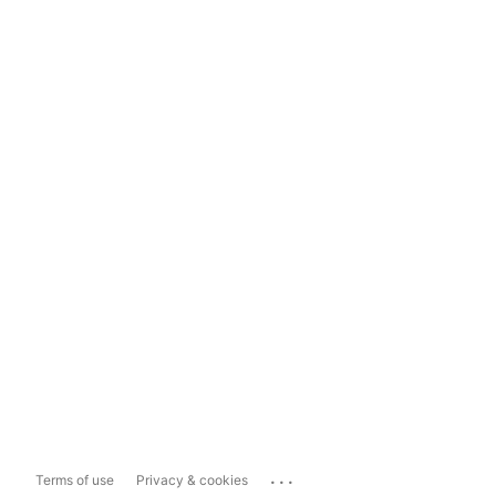
...
Terms of use
Privacy & cookies