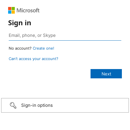
Sign in
No account?
Create one!
Can’t access your account?
Sign-in options