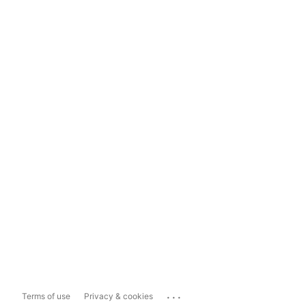
...
Terms of use
Privacy & cookies