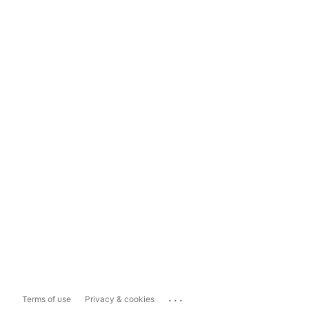
...
Terms of use
Privacy & cookies