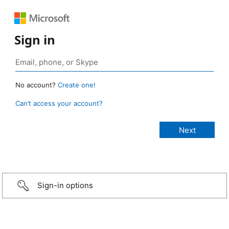
Sign in
No account?
Create one!
Can’t access your account?
Sign-in options