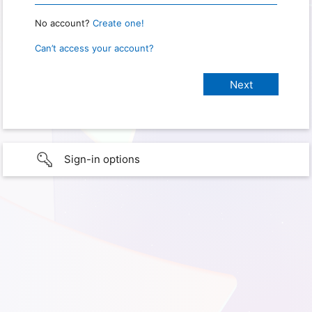
No account?
Create one!
Can’t access your account?
Sign-in options