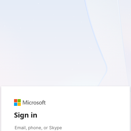
Sign in