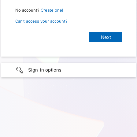
No account?
Create one!
Can’t access your account?
Sign-in options