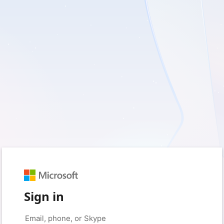
Sign in