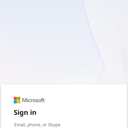
Sign in