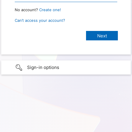
No account?
Create one!
Can’t access your account?
Sign-in options