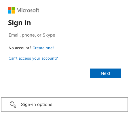
Sign in
No account?
Create one!
Can’t access your account?
Sign-in options