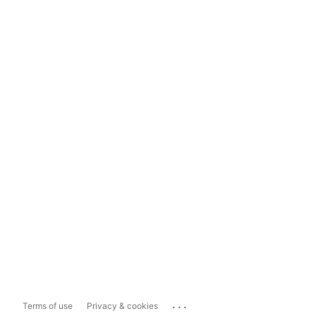
...
Terms of use
Privacy & cookies