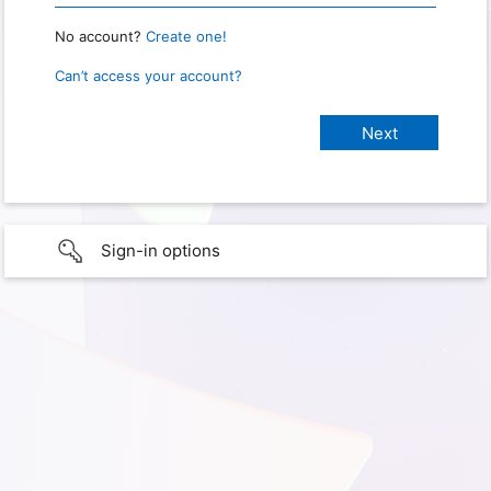
No account?
Create one!
Can’t access your account?
Sign-in options