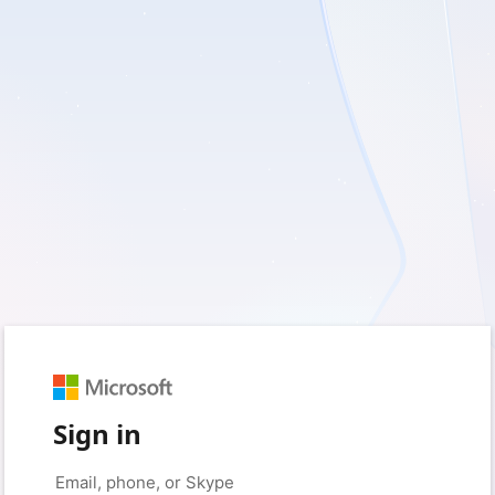
Sign in