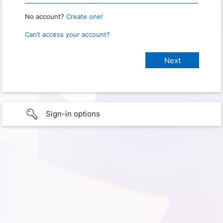
No account?
Create one!
Can’t access your account?
Sign-in options