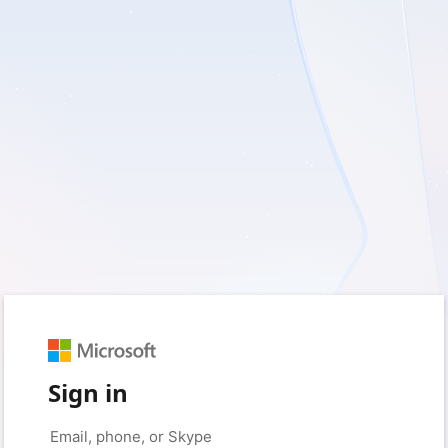
Sign in