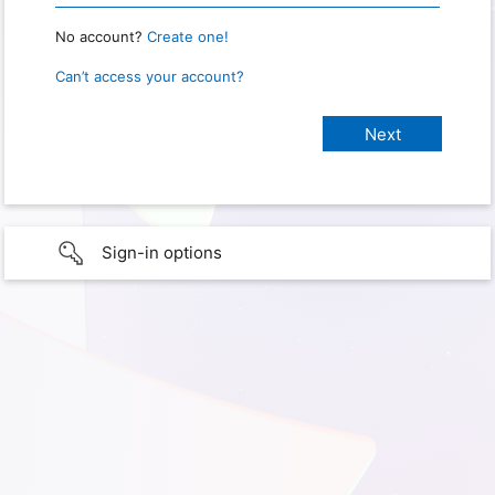
No account?
Create one!
Can’t access your account?
Sign-in options