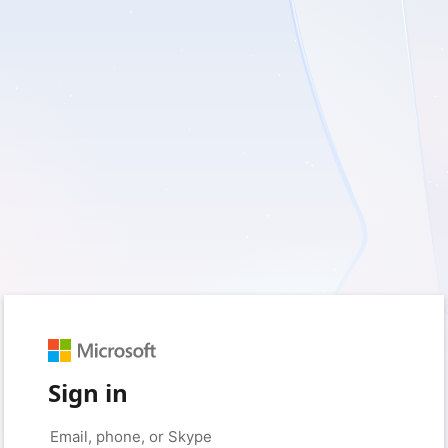
Sign in