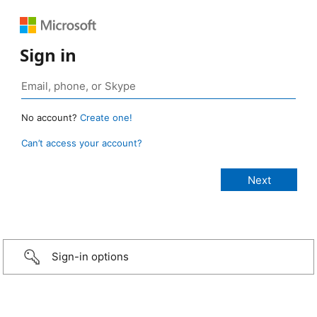
Sign in
No account?
Create one!
Can’t access your account?
Sign-in options