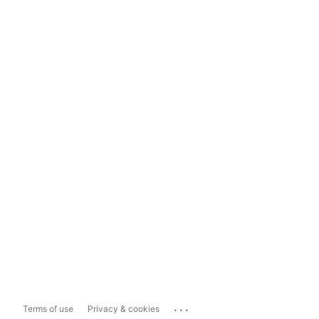
...
Terms of use
Privacy & cookies