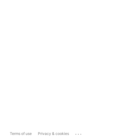
...
Terms of use
Privacy & cookies