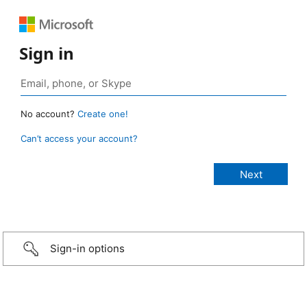
Sign in
No account?
Create one!
Can’t access your account?
Sign-in options