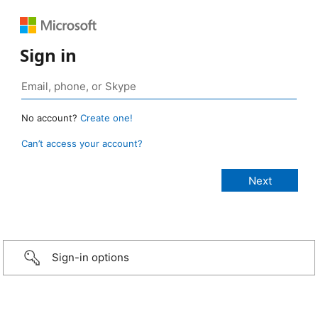
Sign in
No account?
Create one!
Can’t access your account?
Sign-in options