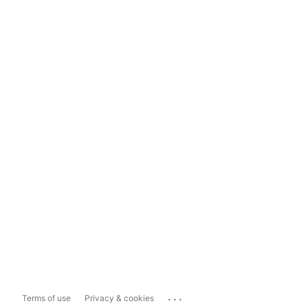
...
Terms of use
Privacy & cookies