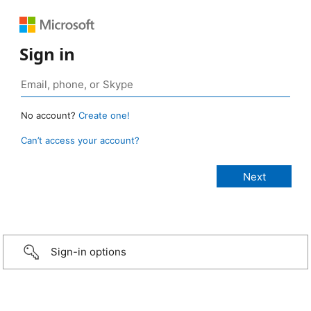
Sign in
No account?
Create one!
Can’t access your account?
Sign-in options