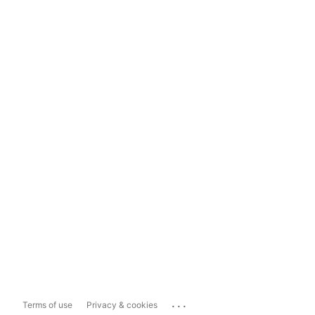
...
Terms of use
Privacy & cookies