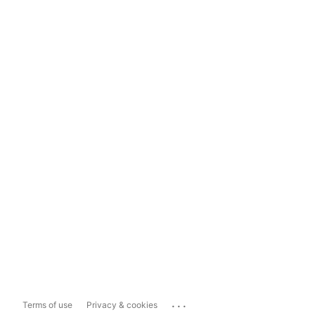
...
Terms of use
Privacy & cookies