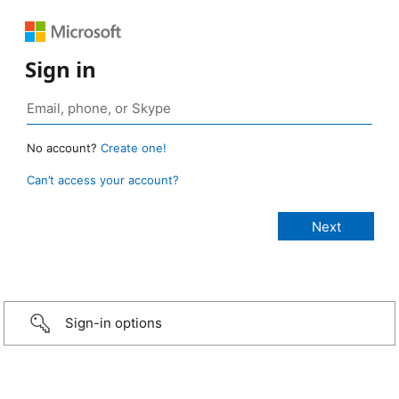
Sign in
No account?
Create one!
Can’t access your account?
Sign-in options