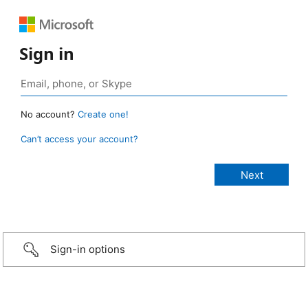
Sign in
No account?
Create one!
Can’t access your account?
Sign-in options