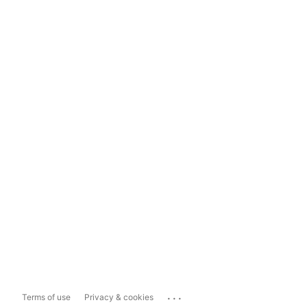
...
Terms of use
Privacy & cookies