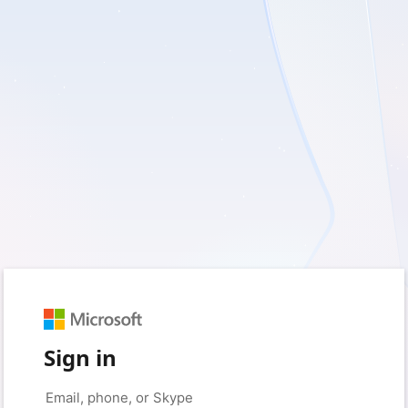
Sign in