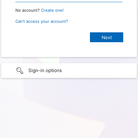
No account?
Create one!
Can’t access your account?
Sign-in options