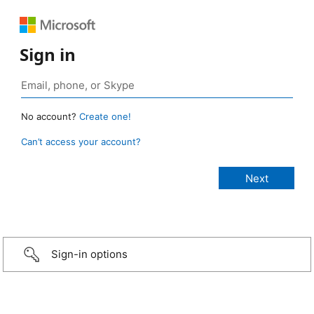
Sign in
No account?
Create one!
Can’t access your account?
Sign-in options