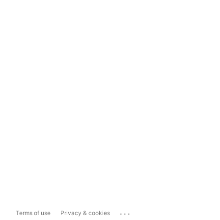
...
Terms of use
Privacy & cookies