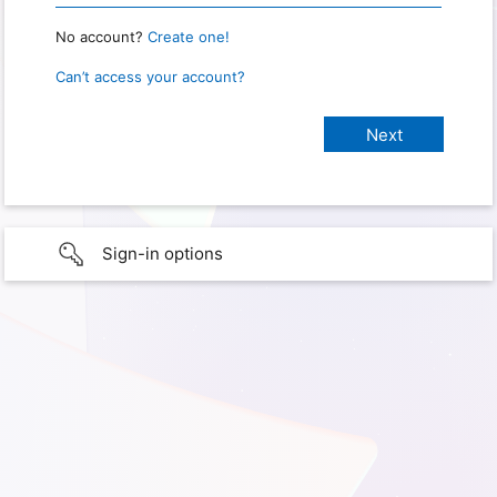
No account?
Create one!
Can’t access your account?
Sign-in options