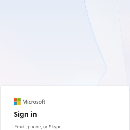
Sign in