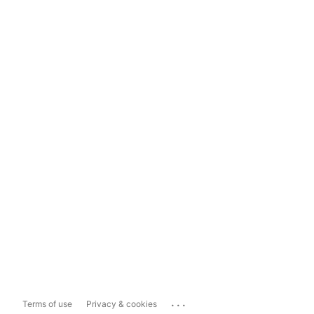
...
Terms of use
Privacy & cookies