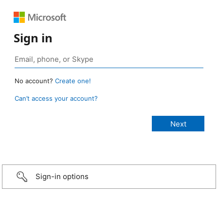
Sign in
No account?
Create one!
Can’t access your account?
Sign-in options