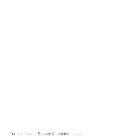
...
Terms of use
Privacy & cookies