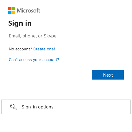
Sign in
No account?
Create one!
Can’t access your account?
Sign-in options