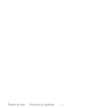
...
Terms of use
Privacy & cookies