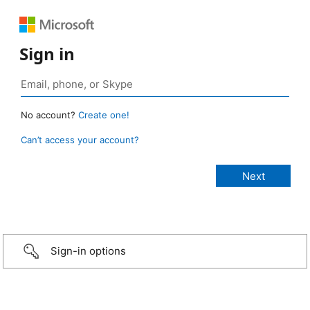
Sign in
No account?
Create one!
Can’t access your account?
Sign-in options