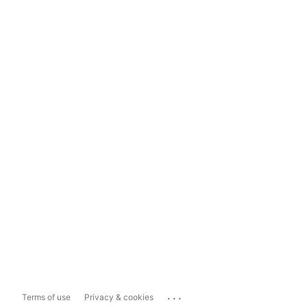
...
Terms of use
Privacy & cookies