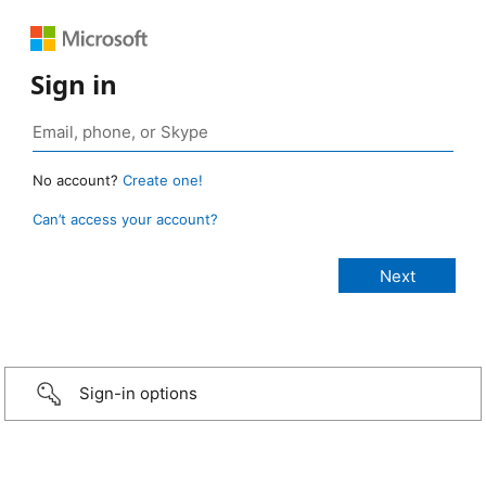
Sign in
No account?
Create one!
Can’t access your account?
Sign-in options