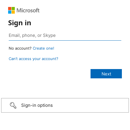
Sign in
No account?
Create one!
Can’t access your account?
Sign-in options