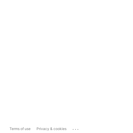
...
Terms of use
Privacy & cookies