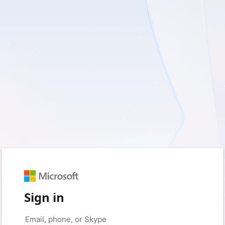
Sign in