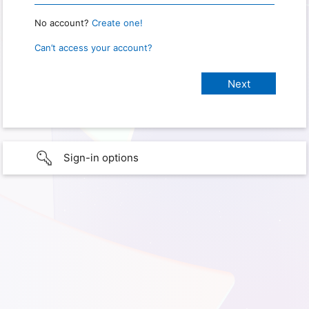
No account?
Create one!
Can’t access your account?
Sign-in options