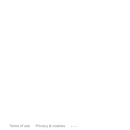
...
Terms of use
Privacy & cookies