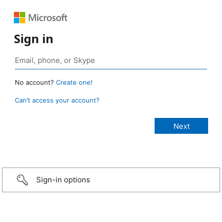
Sign in
No account?
Create one!
Can’t access your account?
Sign-in options