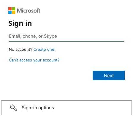
Sign in
No account?
Create one!
Can’t access your account?
Sign-in options