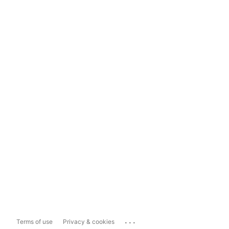
...
Terms of use
Privacy & cookies