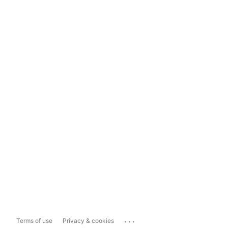
...
Terms of use
Privacy & cookies