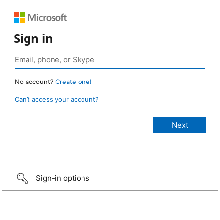
Sign in
No account?
Create one!
Can’t access your account?
Sign-in options