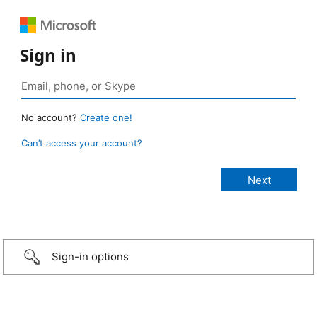
Sign in
No account?
Create one!
Can’t access your account?
Sign-in options