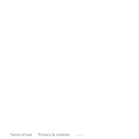
...
Terms of use
Privacy & cookies