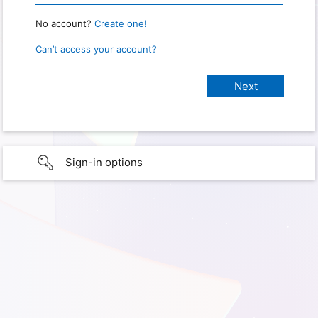
No account?
Create one!
Can’t access your account?
Sign-in options