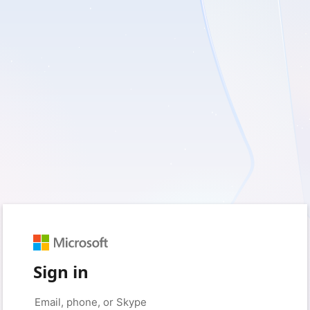
Sign in