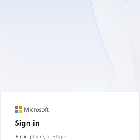
Sign in