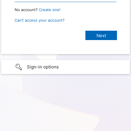
No account?
Create one!
Can’t access your account?
Sign-in options