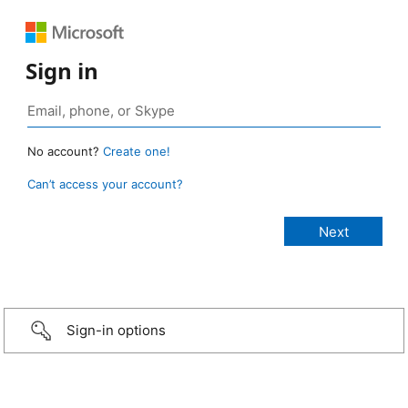
Sign in
No account?
Create one!
Can’t access your account?
Sign-in options