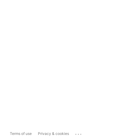
...
Terms of use
Privacy & cookies