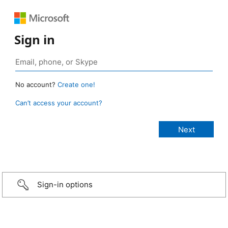
Sign in
No account?
Create one!
Can’t access your account?
Sign-in options