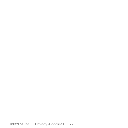
...
Terms of use
Privacy & cookies