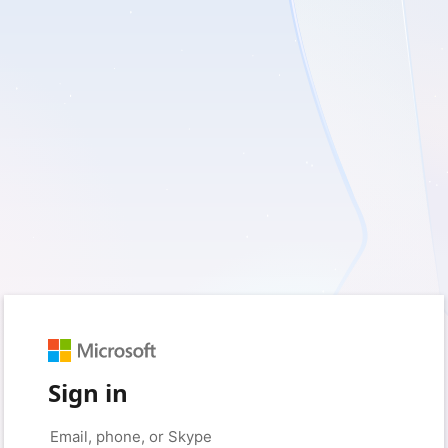
Sign in