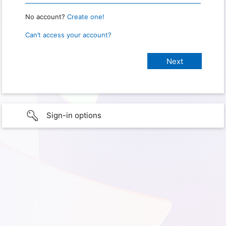
No account?
Create one!
Can’t access your account?
Sign-in options