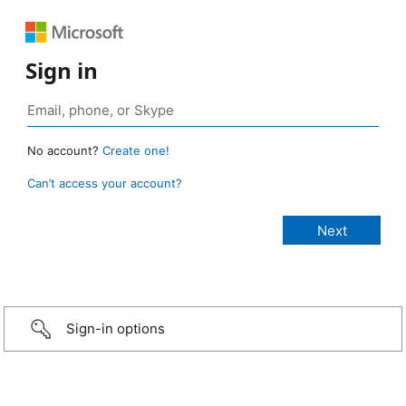
Sign in
No account?
Create one!
Can’t access your account?
Sign-in options