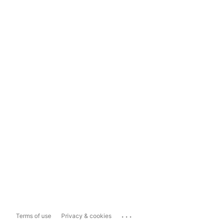
...
Terms of use
Privacy & cookies