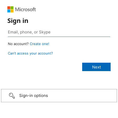
Sign in
No account?
Create one!
Can’t access your account?
Sign-in options