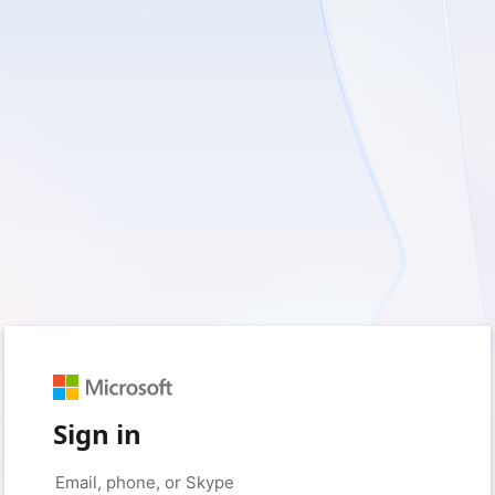
Sign in