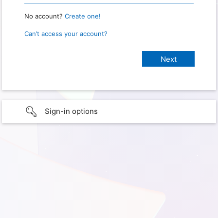
No account?
Create one!
Can’t access your account?
Sign-in options