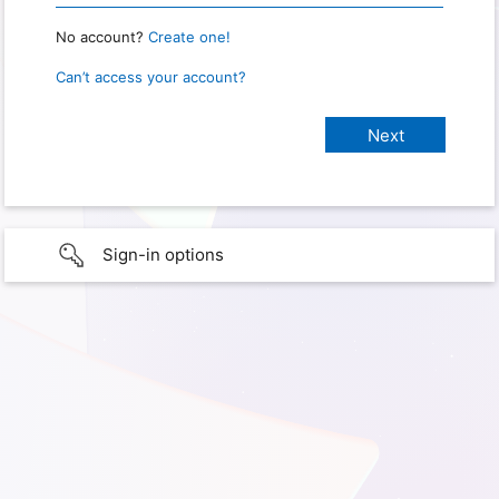
No account?
Create one!
Can’t access your account?
Sign-in options