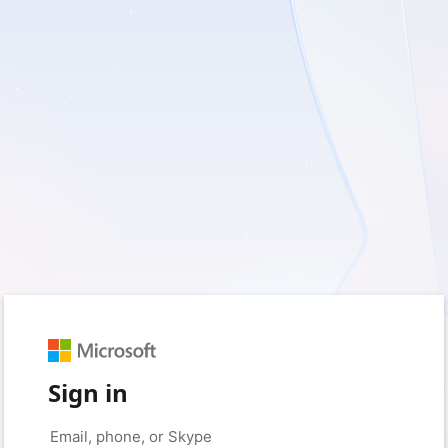
Sign in