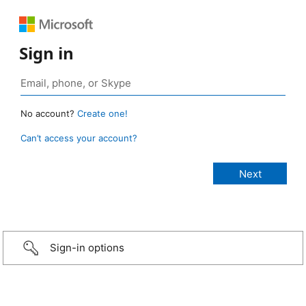
Sign in
No account?
Create one!
Can’t access your account?
Sign-in options