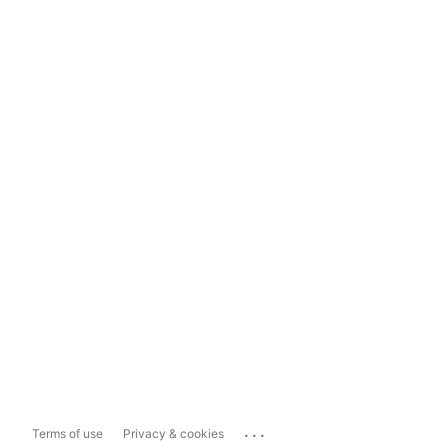
...
Terms of use
Privacy & cookies