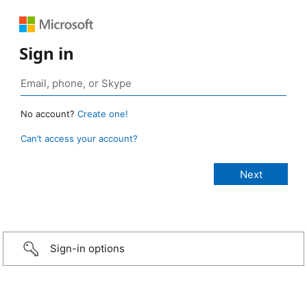
Sign in
No account?
Create one!
Can’t access your account?
Sign-in options