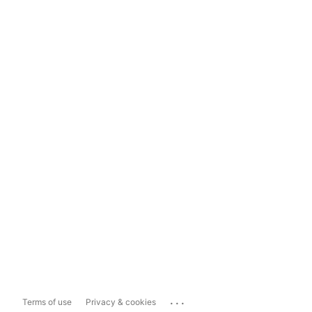
...
Terms of use
Privacy & cookies