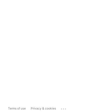
...
Terms of use
Privacy & cookies