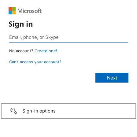
Sign in
No account?
Create one!
Can’t access your account?
Sign-in options