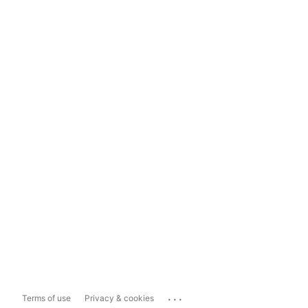
...
Terms of use
Privacy & cookies