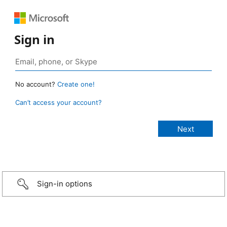
Sign in
No account?
Create one!
Can’t access your account?
Sign-in options