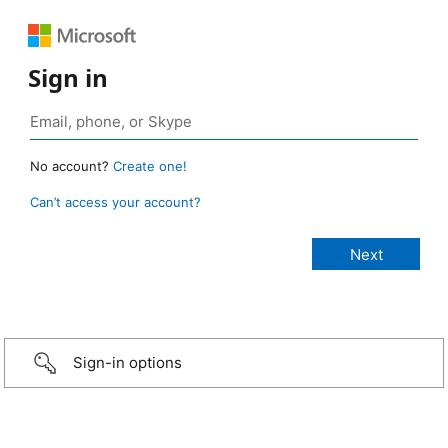
Sign in
No account?
Create one!
Can’t access your account?
Sign-in options