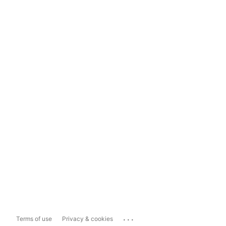
...
Terms of use
Privacy & cookies