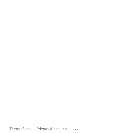
...
Terms of use
Privacy & cookies