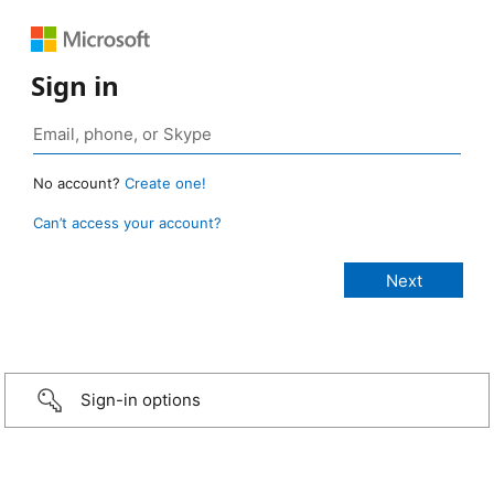
Sign in
No account?
Create one!
Can’t access your account?
Sign-in options