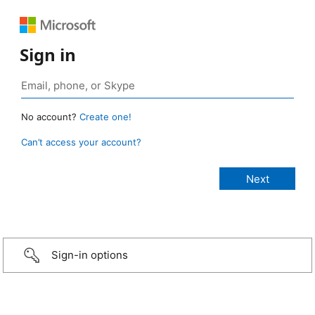
Sign in
No account?
Create one!
Can’t access your account?
Sign-in options