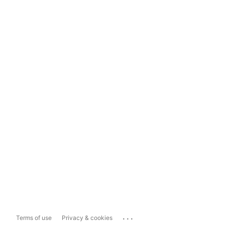
...
Terms of use
Privacy & cookies