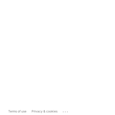
...
Terms of use
Privacy & cookies