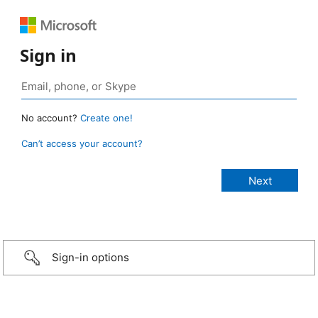
Sign in
No account?
Create one!
Can’t access your account?
Sign-in options